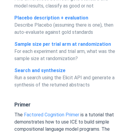
model results, classify as good or not
Placebo description + evaluation
Describe Placebo (assuming there is one), then
auto-evaluate against gold standards
Sample size per trial arm at randomization
For each experiment and trial arm, what was the
sample size at randomization?
Search and synthesize
Run a search using the Elicit API and generate a
synthesis of the returned abstracts
Primer
The
Factored Cognition Primer
is a tutorial that
demonstrates how to use ICE to build simple
compositional language model programs. The