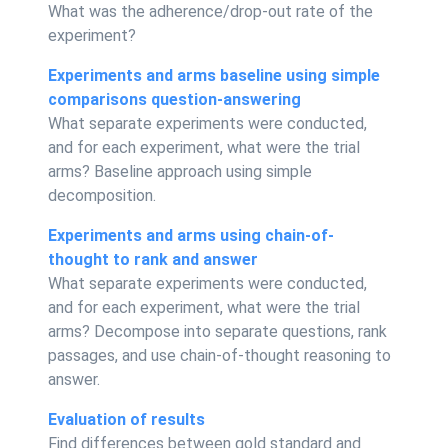
What was the adherence/drop-out rate of the
experiment?
Experiments and arms baseline using simple
comparisons question-answering
What separate experiments were conducted,
and for each experiment, what were the trial
arms? Baseline approach using simple
decomposition.
Experiments and arms using chain-of-
thought to rank and answer
What separate experiments were conducted,
and for each experiment, what were the trial
arms? Decompose into separate questions, rank
passages, and use chain-of-thought reasoning to
answer.
Evaluation of results
Find differences between gold standard and