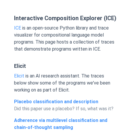
Interactive Composition Explorer (ICE)
ICE
is an open-source Python library and trace
visualizer for compositional language model
programs. This page hosts a collection of traces
that demonstrate programs written in ICE.
Elicit
Elicit
is an AI research assistant. The traces
below show some of the programs we've been
working on as part of Elicit.
Placebo classification and description
Did this paper use a placebo? If so, what was it?
Adherence via multilevel classification and
chain-of-thought sampling