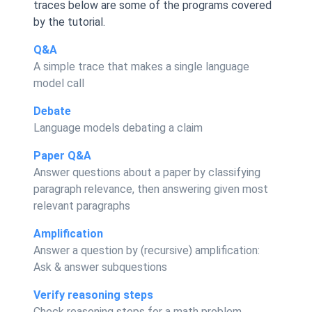
traces below are some of the programs covered
by the tutorial.
Q&A
A simple trace that makes a single language
model call
Debate
Language models debating a claim
Paper Q&A
Answer questions about a paper by classifying
paragraph relevance, then answering given most
relevant paragraphs
Amplification
Answer a question by (recursive) amplification:
Ask & answer subquestions
Verify reasoning steps
Check reasoning steps for a math problem