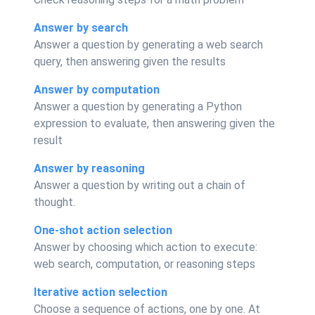
Answer by search
Answer a question by generating a web search
query, then answering given the results
Answer by computation
Answer a question by generating a Python
expression to evaluate, then answering given the
result
Answer by reasoning
Answer a question by writing out a chain of
thought.
One-shot action selection
Answer by choosing which action to execute:
web search, computation, or reasoning steps
Iterative action selection
Choose a sequence of actions, one by one. At